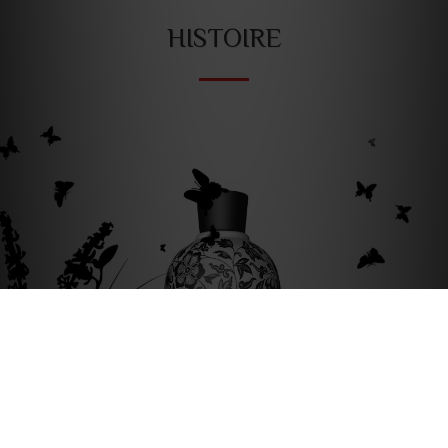
HISTOIRE