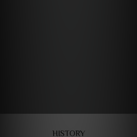
HISTORY